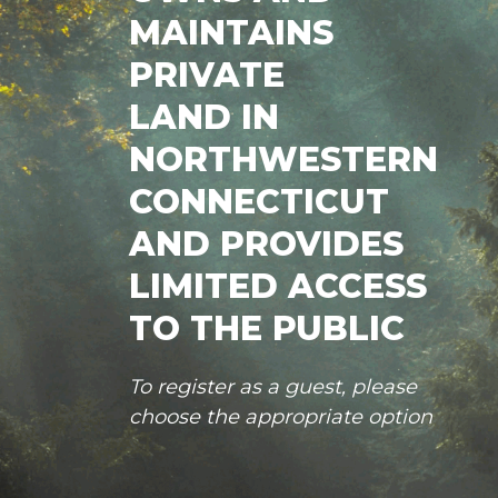
MAINTAINS
PRIVATE
LAND IN
NORTHWESTERN
CONNECTICUT
AND PROVIDES
LIMITED ACCESS
TO THE PUBLIC
To register as a guest, please
choose the appropriate option