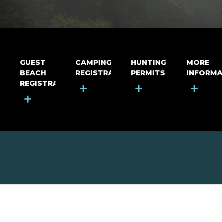
GUEST
CAMPING
HUNTING
MORE
BEACH
REGISTRATION
PERMITS
INFORMA
REGISTRATION
+
+
+
+
MOUNT RIGA INCORPORATED
© Mount Riga Incorporated