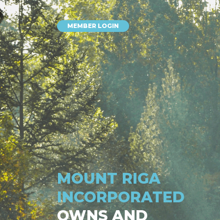
MEMBER LOGIN
MOUNT RIGA
INCORPORATED
OWNS AND