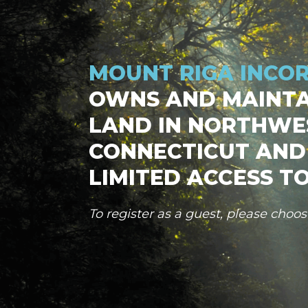
MOUNT RIGA INCO
OWNS AND MAINTA
LAND IN NORTHWE
CONNECTICUT AND
LIMITED ACCESS TO
To register as a guest, please choo