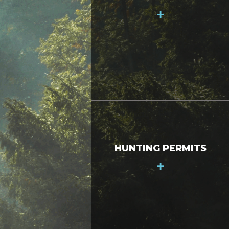
+
HUNTING PERMITS
+