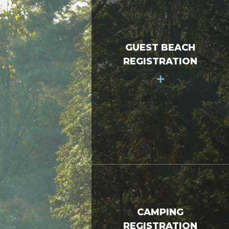
GUEST BEACH
REGISTRATION
+
CAMPING
REGISTRATION