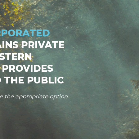
RPORATED
INS PRIVATE
STERN
 PROVIDES
 THE PUBLIC
se the appropriate option