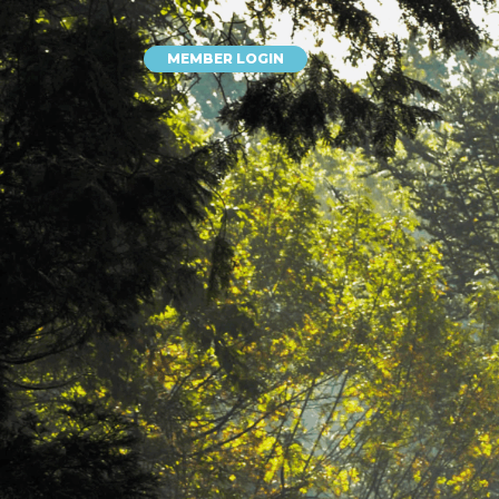
MEMBER LOGIN