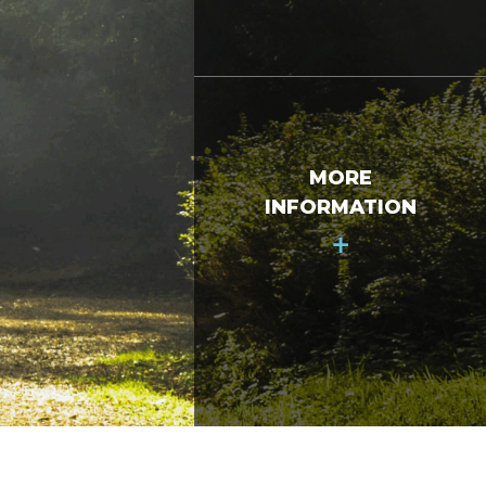
MORE
INFORMATION
+