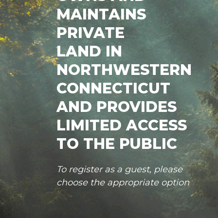
MAINTAINS
PRIVATE
LAND IN
NORTHWESTERN
CONNECTICUT
AND PROVIDES
LIMITED ACCESS
TO THE PUBLIC
To register as a guest, please
choose the appropriate option