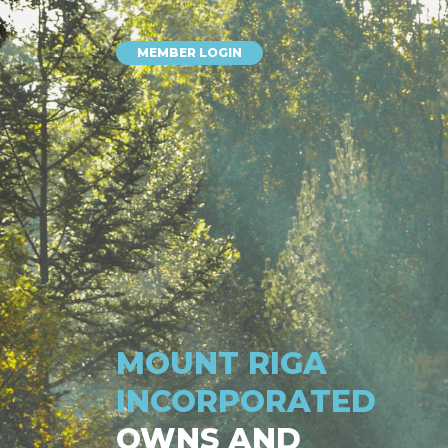
MEMBER LOGIN
MOUNT RIGA
INCORPORATED
OWNS AND