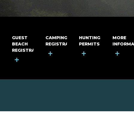
GUEST
CAMPING
HUNTING
MORE
BEACH
REGISTRATION
PERMITS
INFORMA
REGISTRATION
+
+
+
+
MOUNT RIGA INCORPORATED
© Mount Riga Incorporated