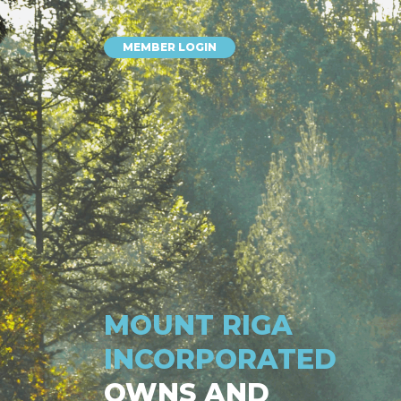
MEMBER LOGIN
MOUNT RIGA
INCORPORATED
OWNS AND