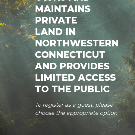
MAINTAINS
PRIVATE
LAND IN
NORTHWESTERN
CONNECTICUT
AND PROVIDES
LIMITED ACCESS
TO THE PUBLIC
To register as a guest, please
choose the appropriate option