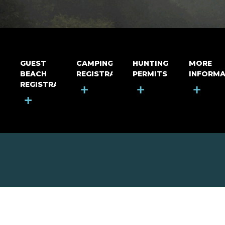
GUEST
CAMPING
HUNTING
MORE
BEACH
REGISTRATION
PERMITS
INFORMA
REGISTRATION
+
+
+
+
MOUNT RIGA INCORPORATED
© Mount Riga Incorporated