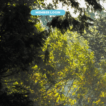
MEMBER LOGIN