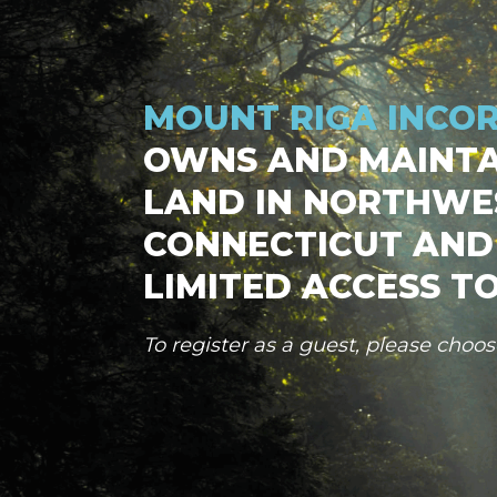
MOUNT RIGA INCO
OWNS AND MAINTA
LAND IN NORTHWE
CONNECTICUT AND
LIMITED ACCESS TO
To register as a guest, please choo