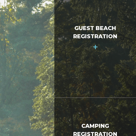
GUEST BEACH
REGISTRATION
+
CAMPING
REGISTRATION