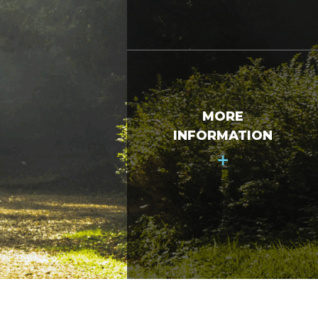
MORE
INFORMATION
+