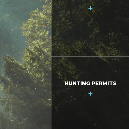
+
HUNTING PERMITS
+