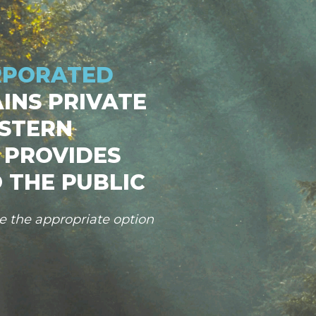
RPORATED
INS PRIVATE
STERN
 PROVIDES
 THE PUBLIC
se the appropriate option