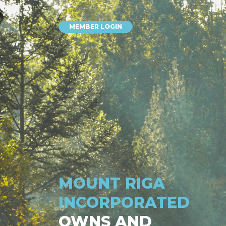
MEMBER LOGIN
MOUNT RIGA
INCORPORATED
OWNS AND