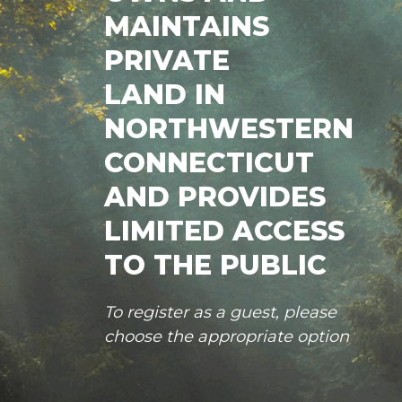
MAINTAINS
PRIVATE
LAND IN
NORTHWESTERN
CONNECTICUT
AND PROVIDES
LIMITED ACCESS
TO THE PUBLIC
To register as a guest, please
choose the appropriate option