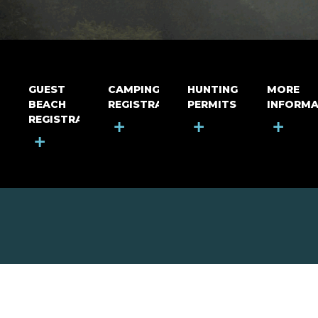
GUEST
CAMPING
HUNTING
MORE
BEACH
REGISTRATION
PERMITS
INFORMA
REGISTRATION
+
+
+
+
MOUNT RIGA INCORPORATED
© Mount Riga Incorporated