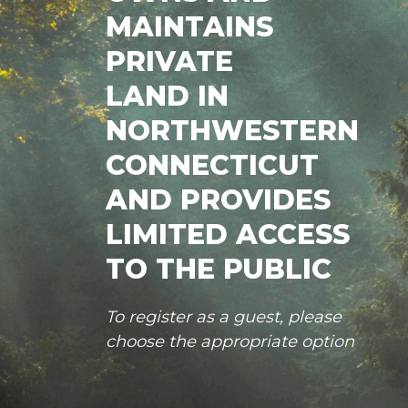
MAINTAINS
PRIVATE
LAND IN
NORTHWESTERN
CONNECTICUT
AND PROVIDES
LIMITED ACCESS
TO THE PUBLIC
To register as a guest, please
choose the appropriate option