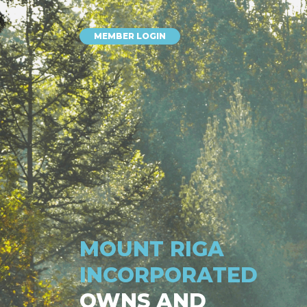
MEMBER LOGIN
MOUNT RIGA
INCORPORATED
OWNS AND