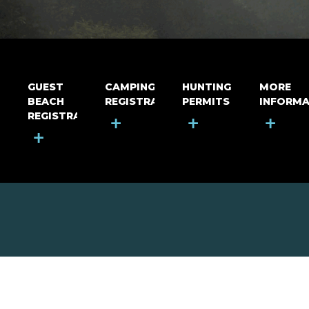
GUEST
CAMPING
HUNTING
MORE
BEACH
REGISTRATION
PERMITS
INFORMA
REGISTRATION
+
+
+
+
MOUNT RIGA INCORPORATED
© Mount Riga Incorporated