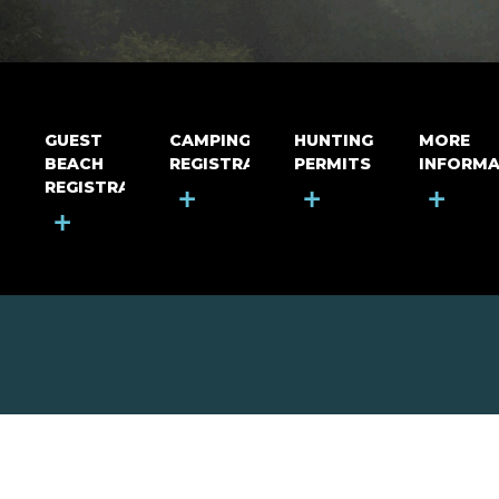
GUEST
CAMPING
HUNTING
MORE
BEACH
REGISTRATION
PERMITS
INFORMA
REGISTRATION
+
+
+
+
MOUNT RIGA INCORPORATED
© Mount Riga Incorporated