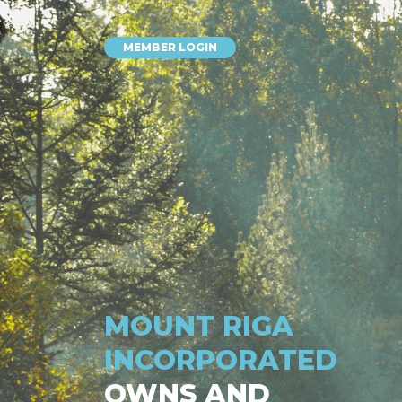
MEMBER LOGIN
MOUNT RIGA
INCORPORATED
OWNS AND