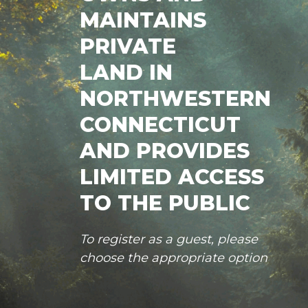
MAINTAINS
PRIVATE
LAND IN
NORTHWESTERN
CONNECTICUT
AND PROVIDES
LIMITED ACCESS
TO THE PUBLIC
To register as a guest, please
choose the appropriate option