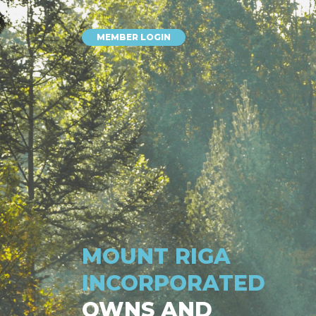
MEMBER LOGIN
MOUNT RIGA
INCORPORATED
OWNS AND