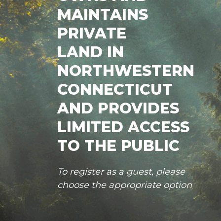
MAINTAINS
PRIVATE
LAND IN
NORTHWESTERN
CONNECTICUT
AND PROVIDES
LIMITED ACCESS
TO THE PUBLIC
To register as a guest, please
choose the appropriate option