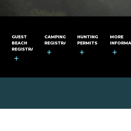
GUEST
CAMPING
HUNTING
MORE
BEACH
REGISTRATION
PERMITS
INFORMA
REGISTRATION
+
+
+
+
MOUNT RIGA INCORPORATED
© Mount Riga Incorporated