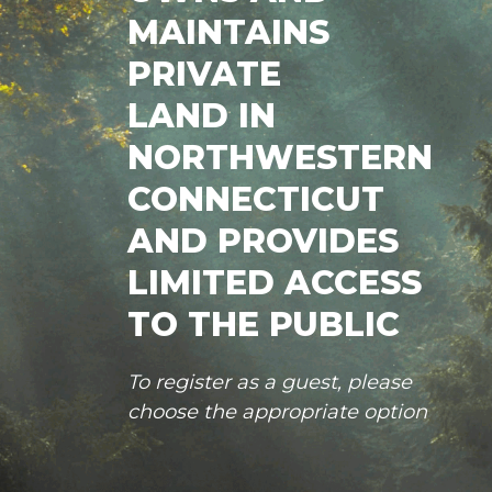
MAINTAINS
PRIVATE
LAND IN
NORTHWESTERN
CONNECTICUT
AND PROVIDES
LIMITED ACCESS
TO THE PUBLIC
To register as a guest, please
choose the appropriate option