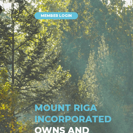
MEMBER LOGIN
MOUNT RIGA
INCORPORATED
OWNS AND