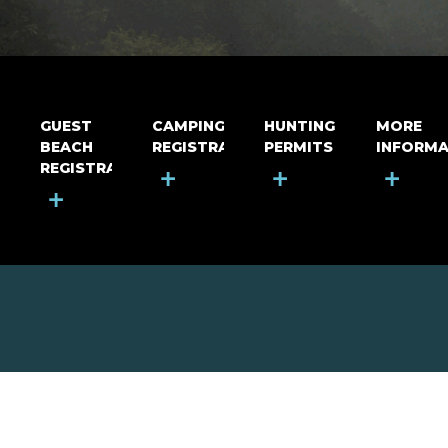
GUEST
CAMPING
HUNTING
MORE
BEACH
REGISTRATION
PERMITS
INFORMA
REGISTRATION
+
+
+
+
MOUNT RIGA INCORPORATED
© Mount Riga Incorporated