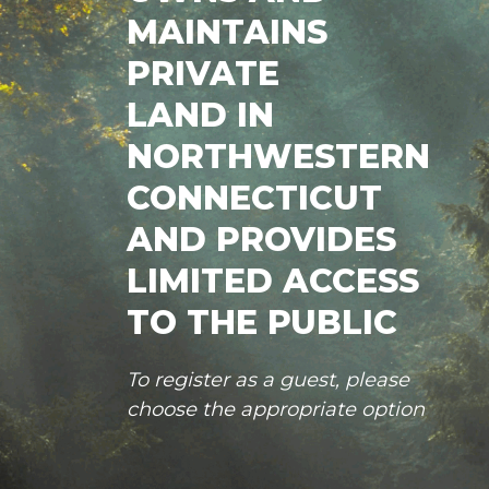
MAINTAINS
PRIVATE
LAND IN
NORTHWESTERN
CONNECTICUT
AND PROVIDES
LIMITED ACCESS
TO THE PUBLIC
To register as a guest, please
choose the appropriate option