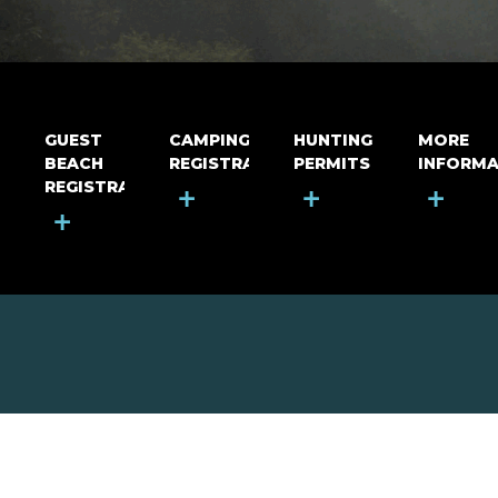
GUEST
CAMPING
HUNTING
MORE
BEACH
REGISTRATION
PERMITS
INFORMA
REGISTRATION
+
+
+
+
MOUNT RIGA INCORPORATED
© Mount Riga Incorporated