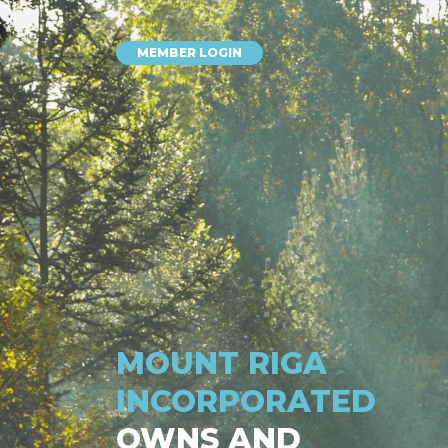
MEMBER LOGIN
MOUNT RIGA
INCORPORATED
OWNS AND