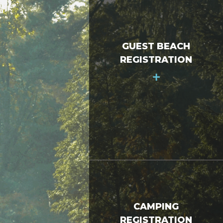
GUEST BEACH
REGISTRATION
+
CAMPING
REGISTRATION