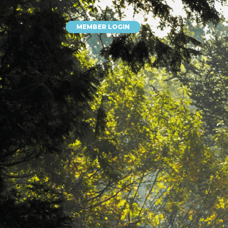
MEMBER LOGIN