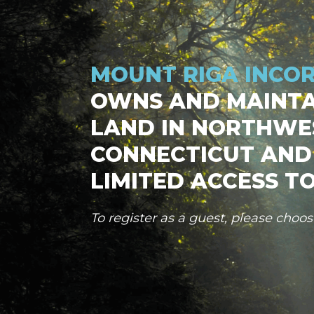
MOUNT RIGA INCO
OWNS AND MAINTA
LAND IN NORTHWE
CONNECTICUT AND
LIMITED ACCESS TO
To register as a guest, please choo