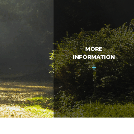
MORE
INFORMATION
+