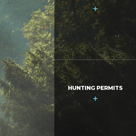
+
HUNTING PERMITS
+