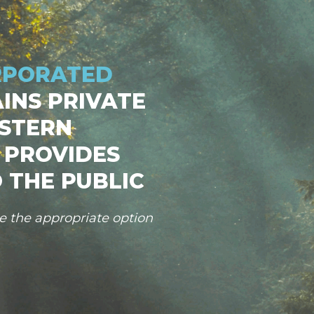
RPORATED
INS PRIVATE
STERN
 PROVIDES
 THE PUBLIC
se the appropriate option