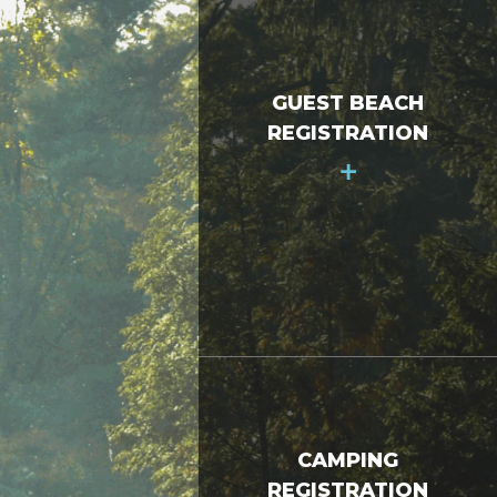
GUEST BEACH
REGISTRATION
+
CAMPING
REGISTRATION