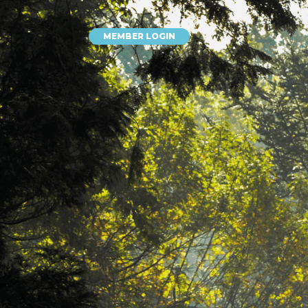
MEMBER LOGIN