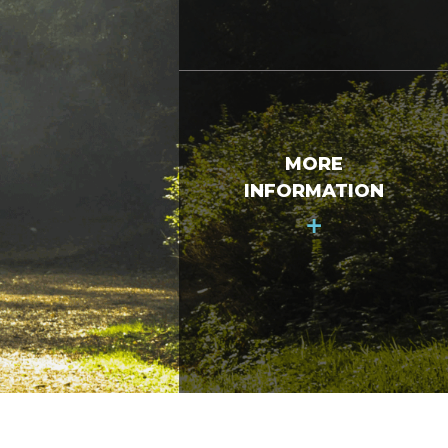
MORE
INFORMATION
+