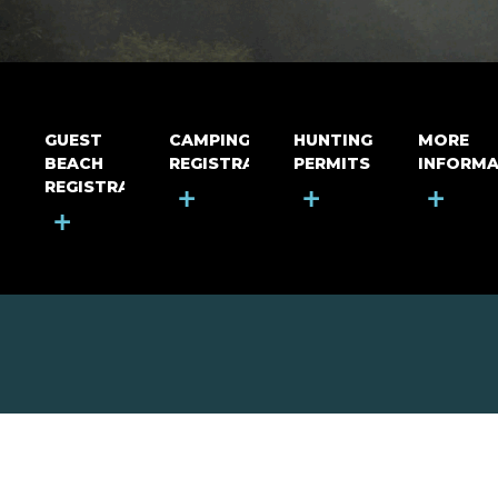
GUEST
CAMPING
HUNTING
MORE
BEACH
REGISTRATION
PERMITS
INFORMA
REGISTRATION
+
+
+
+
MOUNT RIGA INCORPORATED
© Mount Riga Incorporated