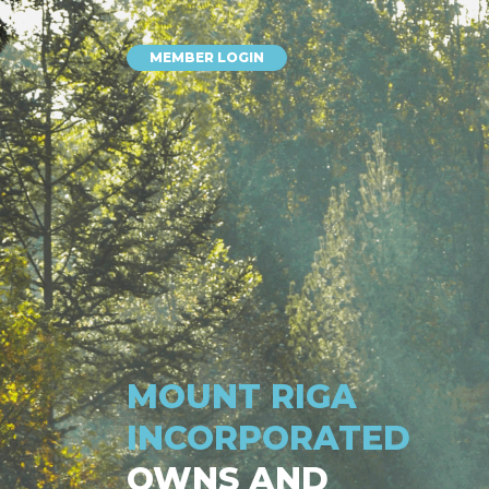
MEMBER LOGIN
MOUNT RIGA
INCORPORATED
OWNS AND