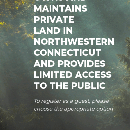
MAINTAINS
PRIVATE
LAND IN
NORTHWESTERN
CONNECTICUT
AND PROVIDES
LIMITED ACCESS
TO THE PUBLIC
To register as a guest, please
choose the appropriate option