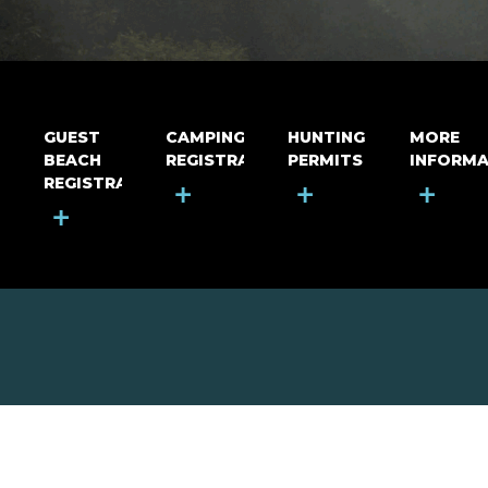
GUEST
CAMPING
HUNTING
MORE
BEACH
REGISTRATION
PERMITS
INFORMA
REGISTRATION
+
+
+
+
MOUNT RIGA INCORPORATED
© Mount Riga Incorporated