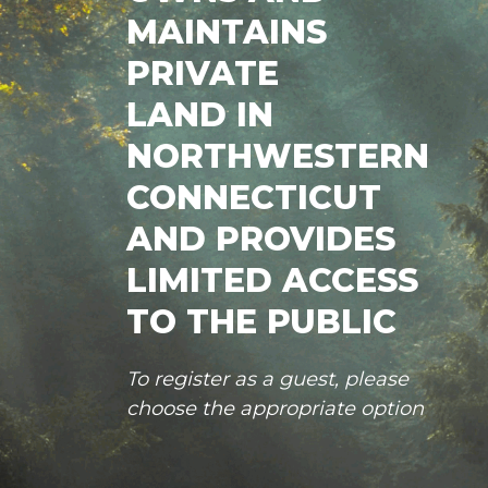
MAINTAINS
PRIVATE
LAND IN
NORTHWESTERN
CONNECTICUT
AND PROVIDES
LIMITED ACCESS
TO THE PUBLIC
To register as a guest, please
choose the appropriate option