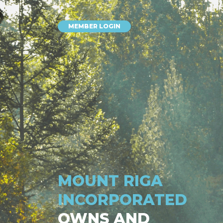
MEMBER LOGIN
MOUNT RIGA
INCORPORATED
OWNS AND