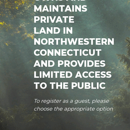
MAINTAINS
PRIVATE
LAND IN
NORTHWESTERN
CONNECTICUT
AND PROVIDES
LIMITED ACCESS
TO THE PUBLIC
To register as a guest, please
choose the appropriate option