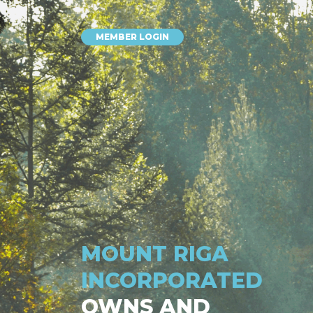
MEMBER LOGIN
MOUNT RIGA
INCORPORATED
OWNS AND