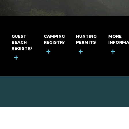
GUEST
CAMPING
HUNTING
MORE
BEACH
REGISTRATION
PERMITS
INFORMA
REGISTRATION
+
+
+
+
MOUNT RIGA INCORPORATED
© Mount Riga Incorporated