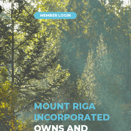
MEMBER LOGIN
MOUNT RIGA
INCORPORATED
OWNS AND