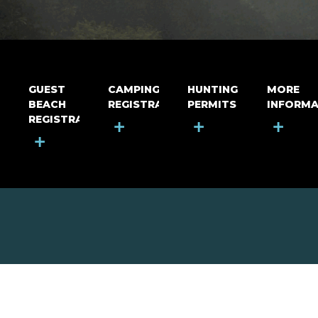
GUEST
CAMPING
HUNTING
MORE
BEACH
REGISTRATION
PERMITS
INFORMA
REGISTRATION
+
+
+
+
MOUNT RIGA INCORPORATED
© Mount Riga Incorporated