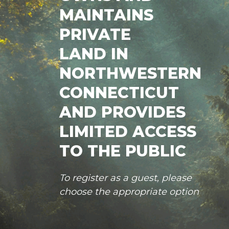
MAINTAINS
PRIVATE
LAND IN
NORTHWESTERN
CONNECTICUT
AND PROVIDES
LIMITED ACCESS
TO THE PUBLIC
To register as a guest, please
choose the appropriate option