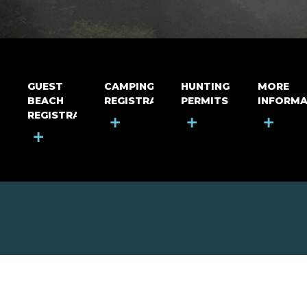
GUEST
CAMPING
HUNTING
MORE
BEACH
REGISTRATION
PERMITS
INFORMA
REGISTRATION
+
+
+
+
MOUNT RIGA INCORPORATED
© Mount Riga Incorporated