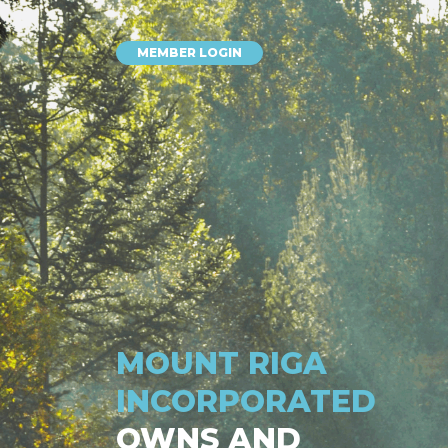
MEMBER LOGIN
MOUNT RIGA
INCORPORATED
OWNS AND