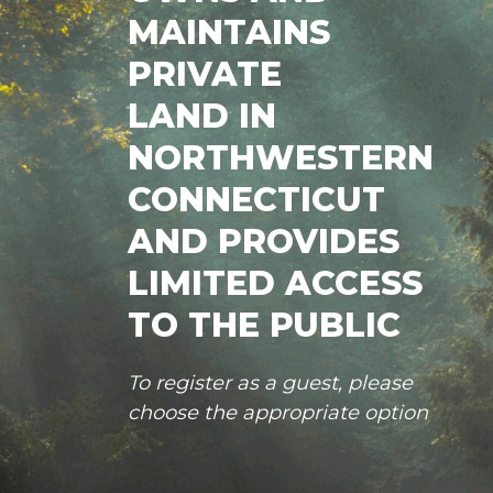
MAINTAINS
PRIVATE
LAND IN
NORTHWESTERN
CONNECTICUT
AND PROVIDES
LIMITED ACCESS
TO THE PUBLIC
To register as a guest, please
choose the appropriate option