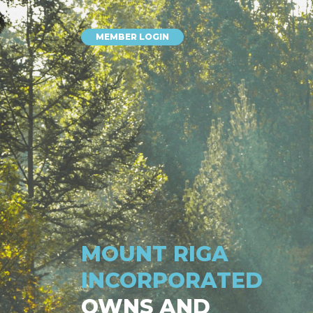
MEMBER LOGIN
MOUNT RIGA
INCORPORATED
OWNS AND