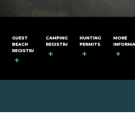
GUEST
CAMPING
HUNTING
MORE
BEACH
REGISTRATION
PERMITS
INFORMA
REGISTRATION
+
+
+
+
MOUNT RIGA INCORPORATED
© Mount Riga Incorporated