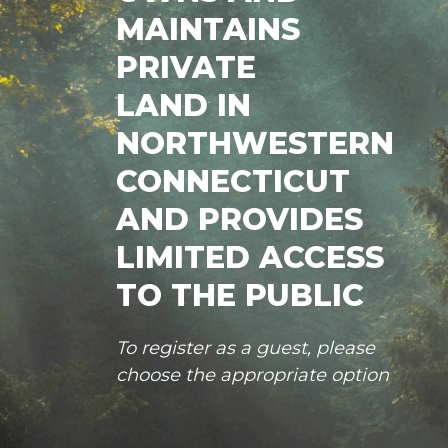
MAINTAINS
PRIVATE
LAND IN
NORTHWESTERN
CONNECTICUT
AND PROVIDES
LIMITED ACCESS
TO THE PUBLIC
To register as a guest, please
choose the appropriate option