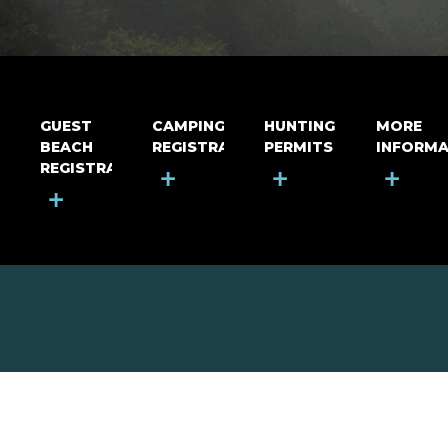
GUEST
CAMPING
HUNTING
MORE
BEACH
REGISTRATION
PERMITS
INFORMA
REGISTRATION
+
+
+
+
MOUNT RIGA INCORPORATED
© Mount Riga Incorporated