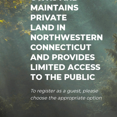
MAINTAINS
PRIVATE
LAND IN
NORTHWESTERN
CONNECTICUT
AND PROVIDES
LIMITED ACCESS
TO THE PUBLIC
To register as a guest, please
choose the appropriate option