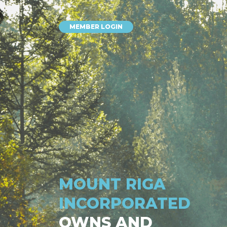
MEMBER LOGIN
MOUNT RIGA
INCORPORATED
OWNS AND