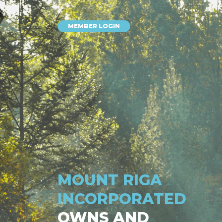
MEMBER LOGIN
MOUNT RIGA
INCORPORATED
OWNS AND