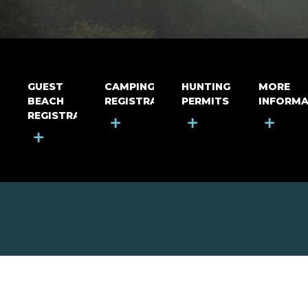
GUEST
CAMPING
HUNTING
MORE
BEACH
REGISTRATION
PERMITS
INFORMA
REGISTRATION
+
+
+
+
MOUNT RIGA INCORPORATED
© Mount Riga Incorporated