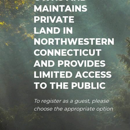
MAINTAINS
PRIVATE
LAND IN
NORTHWESTERN
CONNECTICUT
AND PROVIDES
LIMITED ACCESS
TO THE PUBLIC
To register as a guest, please
choose the appropriate option