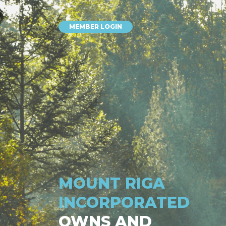
MEMBER LOGIN
MOUNT RIGA
INCORPORATED
OWNS AND