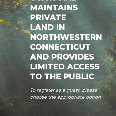
MAINTAINS
PRIVATE
LAND IN
NORTHWESTERN
CONNECTICUT
AND PROVIDES
LIMITED ACCESS
TO THE PUBLIC
To register as a guest, please
choose the appropriate option