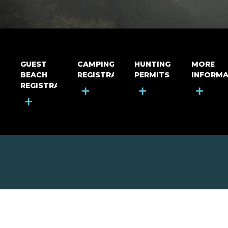
GUEST
CAMPING
HUNTING
MORE
BEACH
REGISTRATION
PERMITS
INFORMA
REGISTRATION
+
+
+
+
MOUNT RIGA INCORPORATED
© Mount Riga Incorporated