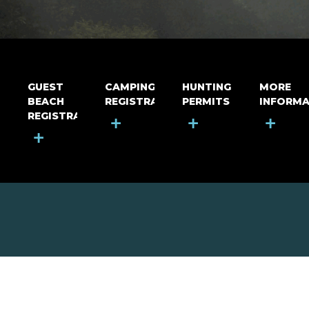
GUEST
CAMPING
HUNTING
MORE
BEACH
REGISTRATION
PERMITS
INFORMA
REGISTRATION
+
+
+
+
MOUNT RIGA INCORPORATED
© Mount Riga Incorporated