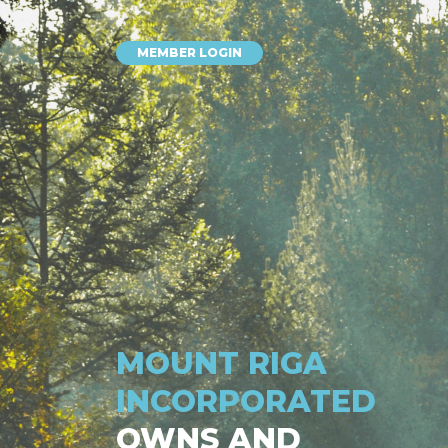
MEMBER LOGIN
MOUNT RIGA
INCORPORATED
OWNS AND