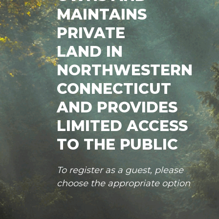
MAINTAINS
PRIVATE
LAND IN
NORTHWESTERN
CONNECTICUT
AND PROVIDES
LIMITED ACCESS
TO THE PUBLIC
To register as a guest, please
choose the appropriate option