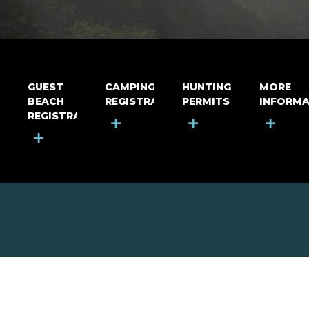
GUEST
CAMPING
HUNTING
MORE
BEACH
REGISTRATION
PERMITS
INFORMA
REGISTRATION
+
+
+
+
MOUNT RIGA INCORPORATED
© Mount Riga Incorporated