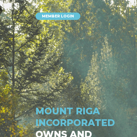
MEMBER LOGIN
MOUNT RIGA
INCORPORATED
OWNS AND