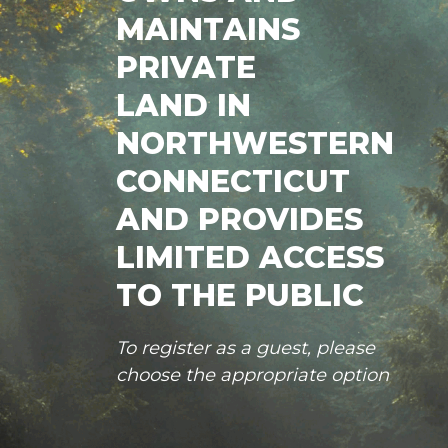
MAINTAINS
PRIVATE
LAND IN
NORTHWESTERN
CONNECTICUT
AND PROVIDES
LIMITED ACCESS
TO THE PUBLIC
To register as a guest, please
choose the appropriate option