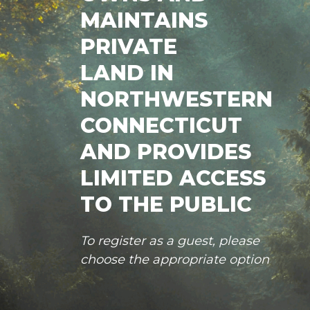
MAINTAINS
PRIVATE
LAND IN
NORTHWESTERN
CONNECTICUT
AND PROVIDES
LIMITED ACCESS
TO THE PUBLIC
To register as a guest, please
choose the appropriate option