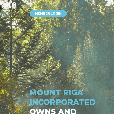
MEMBER LOGIN
MOUNT RIGA
INCORPORATED
OWNS AND