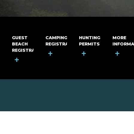
GUEST
CAMPING
HUNTING
MORE
BEACH
REGISTRATION
PERMITS
INFORMA
REGISTRATION
+
+
+
+
MOUNT RIGA INCORPORATED
© Mount Riga Incorporated