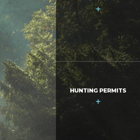
+
HUNTING PERMITS
+