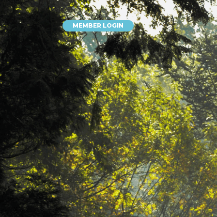
MEMBER LOGIN