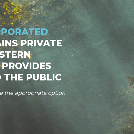
RPORATED
INS PRIVATE
STERN
 PROVIDES
 THE PUBLIC
se the appropriate option