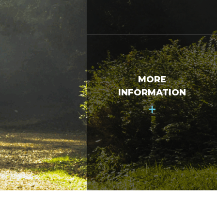
MORE
INFORMATION
+