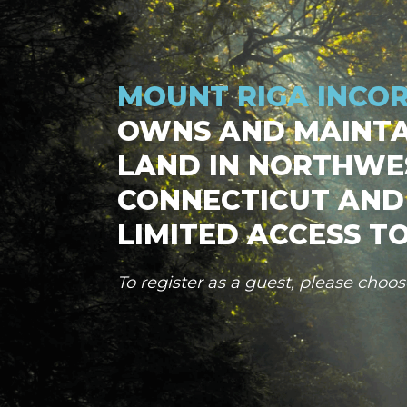
MOUNT RIGA INCO
OWNS AND MAINTA
LAND IN NORTHWE
CONNECTICUT AND
LIMITED ACCESS TO
To register as a guest, please choo