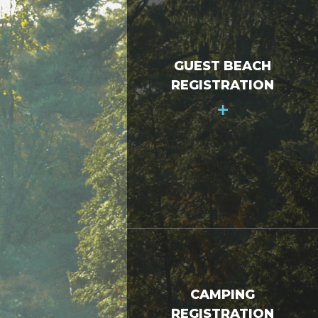
GUEST BEACH
REGISTRATION
+
CAMPING
REGISTRATION