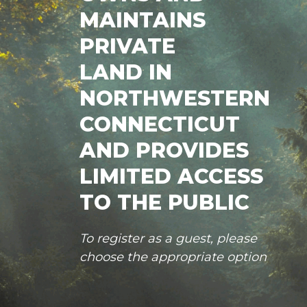
MAINTAINS
PRIVATE
LAND IN
NORTHWESTERN
CONNECTICUT
AND PROVIDES
LIMITED ACCESS
TO THE PUBLIC
To register as a guest, please
choose the appropriate option