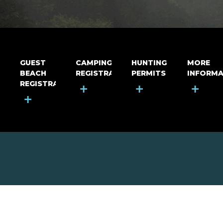
GUEST
CAMPING
HUNTING
MORE
BEACH
REGISTRATION
PERMITS
INFORMA
REGISTRATION
+
+
+
+
MOUNT RIGA INCORPORATED
© Mount Riga Incorporated