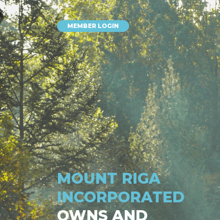
MEMBER LOGIN
MOUNT RIGA
INCORPORATED
OWNS AND